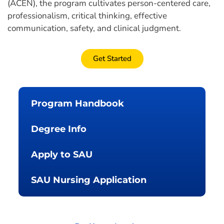
(ACEN), the program cultivates person-centered care,
professionalism, critical thinking, effective
communication, safety, and clinical judgment.
Get Started
Program Handbook
Degree Info
Apply to SAU
SAU Nursing Application