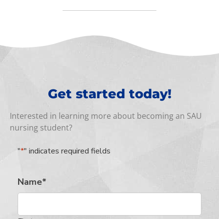
Get started today!
Interested in learning more about becoming an SAU
nursing student?