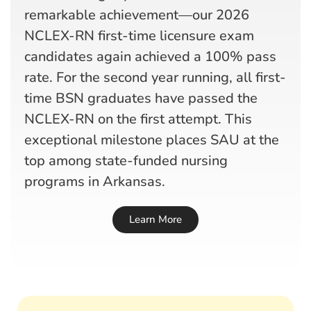
remarkable achievement—our 2026
NCLEX-RN first-time licensure exam
candidates again achieved a 100% pass
rate. For the second year running, all first-
time BSN graduates have passed the
NCLEX-RN on the first attempt. This
exceptional milestone places SAU at the
top among state-funded nursing
programs in Arkansas.
Learn More