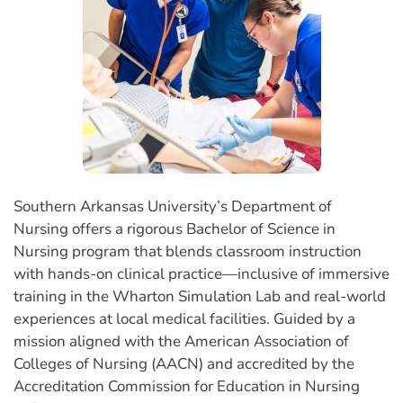
Southern Arkansas University’s Department of
Nursing offers a rigorous Bachelor of Science in
Nursing program that blends classroom instruction
with hands-on clinical practice—inclusive of immersive
training in the Wharton Simulation Lab and real-world
experiences at local medical facilities. Guided by a
mission aligned with the American Association of
Colleges of Nursing (AACN) and accredited by the
Accreditation Commission for Education in Nursing