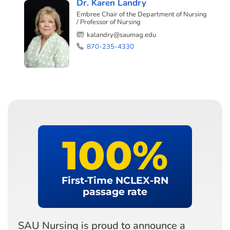
Dr. Karen Landry
Embree Chair of the Department of Nursing
/ Professor of Nursing
kalandry@saumag.edu
870-235-4330
100
%
First-Time NCLEX-RN
passage rate
SAU Nursing is proud to announce a