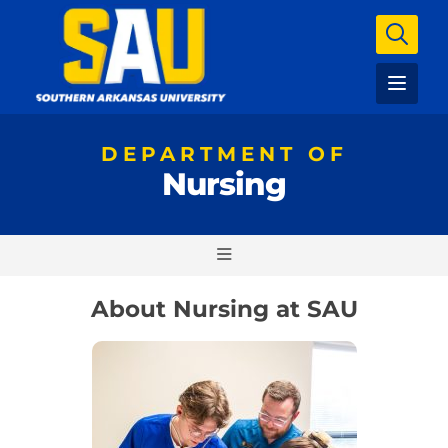
DEPARTMENT OF
Nursing
About Nursing at SAU