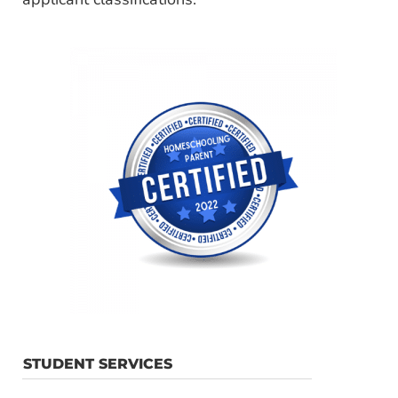
STUDENT SERVICES