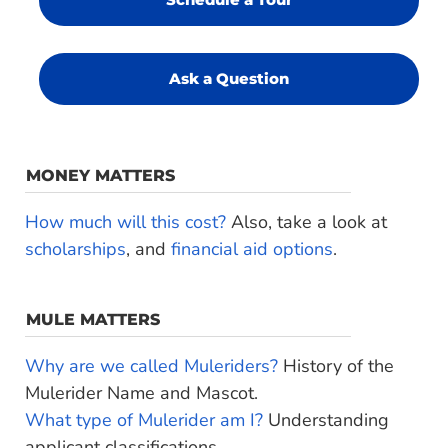
Ask a Question
MONEY MATTERS
How much will this cost?
Also, take a look at
scholarships
, and
financial aid options
.
MULE MATTERS
Why are we called Muleriders?
History of the
Mulerider Name and Mascot.
What type of Mulerider am I?
Understanding
applicant classifications.