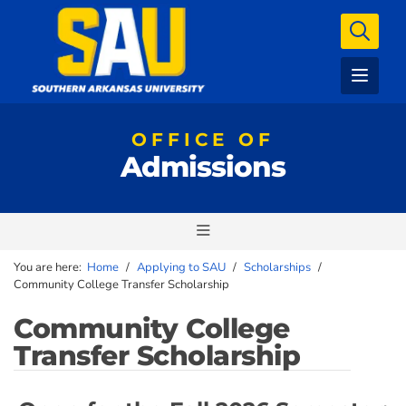
OFFICE OF
Admissions
You are here:
Home
/
Applying to SAU
/
Scholarships
/
Community College Transfer Scholarship
Community College
Transfer Scholarship