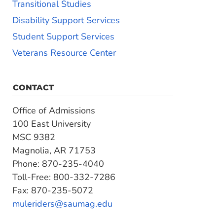
Transitional Studies
Disability Support Services
Student Support Services
Veterans Resource Center
CONTACT
Office of Admissions
100 East University
MSC 9382
Magnolia, AR 71753
Phone: 870-235-4040
Toll-Free: 800-332-7286
Fax: 870-235-5072
muleriders@saumag.edu