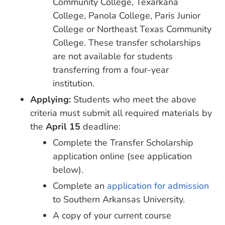
Community College, Texarkana
College, Panola College, Paris Junior
College or Northeast Texas Community
College. These transfer scholarships
are not available for students
transferring from a four-year
institution.
Applying:
Students who meet the above
criteria must submit all required materials by
the
April 15
deadline:
Complete the Transfer Scholarship
application online (see application
below).
Complete an
application for admission
to Southern Arkansas University.
A copy of your current course