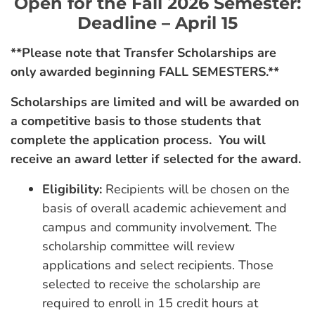
Open for the Fall 2026 Semester:
Deadline – April 15
**Please note that Transfer Scholarships are
only awarded beginning FALL SEMESTERS.**
Scholarships are limited and will be awarded on
a competitive basis to those students that
complete the application process. You will
receive an award letter if selected for the award.
Eligibility:
Recipients will be chosen on the
basis of overall academic achievement and
campus and community involvement. The
scholarship committee will review
applications and select recipients. Those
selected to receive the scholarship are
required to enroll in 15 credit hours at