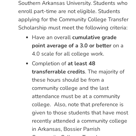
Southern Arkansas University. Students who
enroll part-time are not eligible. Students
applying for the Community College Transfer
Scholarship must meet the following criteria:
Have an overall
cumulative grade
point average of a 3.0 or better
on a
4.0 scale for all college work.
Completion of
at least 48
transferrable credits
. The majority of
these hours should be from a
community college and the last
attendance must be at a community
college. Also, note that preference is
given to those students that have most
recently attended a community college
in Arkansas, Bossier Parrish