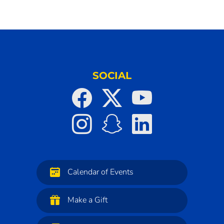
SOCIAL
Calendar of Events
Make a Gift