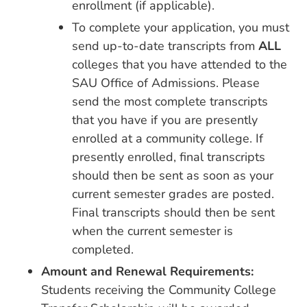
enrollment (if applicable).
To complete your application, you must
send up-to-date transcripts from
ALL
colleges that you have attended to the
SAU Office of Admissions. Please
send the most complete transcripts
that you have if you are presently
enrolled at a community college. If
presently enrolled, final transcripts
should then be sent as soon as your
current semester grades are posted.
Final transcripts should then be sent
when the current semester is
completed.
Amount and Renewal Requirements:
Students receiving the Community College