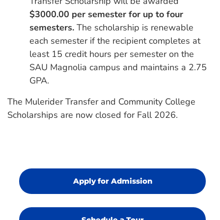
Transfer Scholarship will be awarded
$3000.00 per semester for up to four
semesters.
The scholarship is renewable
each semester if the recipient completes at
least 15 credit hours per semester on the
SAU Magnolia campus and maintains a 2.75
GPA.
The Mulerider Transfer and Community College
Scholarships are now closed for Fall 2026.
Apply for Admission
Schedule a Tour