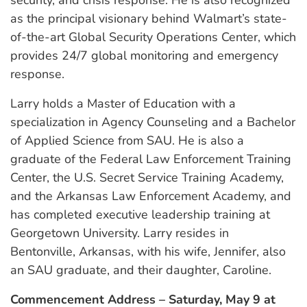
as the principal visionary behind Walmart’s state-
of-the-art Global Security Operations Center, which
provides 24/7 global monitoring and emergency
response.
Larry holds a Master of Education with a
specialization in Agency Counseling and a Bachelor
of Applied Science from SAU. He is also a
graduate of the Federal Law Enforcement Training
Center, the U.S. Secret Service Training Academy,
and the Arkansas Law Enforcement Academy, and
has completed executive leadership training at
Georgetown University. Larry resides in
Bentonville, Arkansas, with his wife, Jennifer, also
an SAU graduate, and their daughter, Caroline.
Commencement Address – Saturday, May 9 at