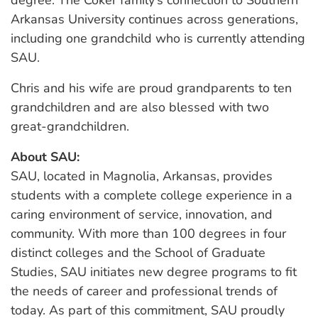
Arkansas University continues across generations,
including one grandchild who is currently attending
SAU.
Chris and his wife are proud grandparents to ten
grandchildren and are also blessed with two
great-grandchildren.
About SAU:
SAU, located in Magnolia, Arkansas, provides
students with a complete college experience in a
caring environment of service, innovation, and
community. With more than 100 degrees in four
distinct colleges and the School of Graduate
Studies, SAU initiates new degree programs to fit
the needs of career and professional trends of
today. As part of this commitment, SAU proudly