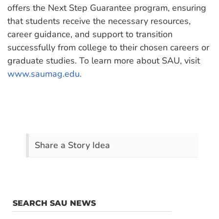
offers the Next Step Guarantee program, ensuring
that students receive the necessary resources,
career guidance, and support to transition
successfully from college to their chosen careers or
graduate studies. To learn more about SAU, visit
www.saumag.edu.
Share a Story Idea
SEARCH SAU NEWS