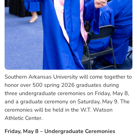
Southern Arkansas University will come together to
honor over 500 spring 2026 graduates during
three undergraduate ceremonies on Friday, May 8,
and a graduate ceremony on Saturday, May 9. The
ceremonies will be held in the W.T. Watson
Athletic Center.
Friday, May 8 – Undergraduate Ceremonies