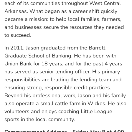
each of its communities throughout West Central
Arkansas. What began as a career shift quickly
became a mission: to help local families, farmers,
and businesses secure the resources they needed
to succeed.
In 2011, Jason graduated from the Barrett
Graduate School of Banking. He has been with
Union Bank for 18 years, and for the past 4 years
has served as senior lending officer. His primary
responsibilities are leading the lending team and
ensuring strong, responsible credit practices.
Beyond his professional work, Jason and his family
also operate a small cattle farm in Wickes. He also
volunteers and enjoys coaching Little League
sports in the local community.
Commencement Address – Friday, May 8 at 4:00