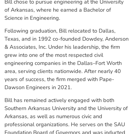
Bill chose to pursue engineering at the University
of Arkansas, where he earned a Bachelor of
Science in Engineering.
Following graduation, Bill relocated to Dallas,
Texas, and in 1992 co-founded Dowdey, Anderson
& Associates, Inc. Under his leadership, the firm
grew into one of the most respected civil
engineering companies in the Dallas–Fort Worth
area, serving clients nationwide. After nearly 40
years of success, the firm merged with Pape-
Dawson Engineers in 2021.
Bill has remained actively engaged with both
Southern Arkansas University and the University of
Arkansas, as well as numerous civic and
professional organizations. He serves on the SAU
Foundation Board of Governors and was inducted