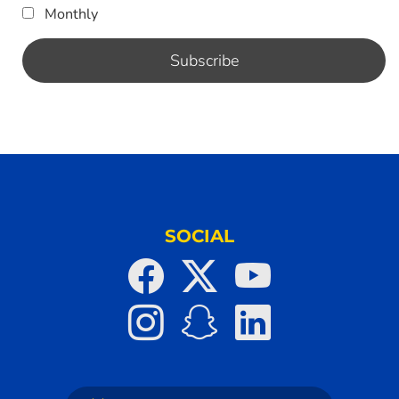
Monthly
SOCIAL