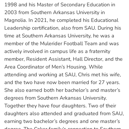
1998 and his Master of Secondary Education in
2003 from Southern Arkansas University in
Magnolia. In 2021, he completed his Educational
Leadership certification, also from SAU. During his
time at Southern Arkansas University, he was a
member of the Mulerider Football Team and was
actively involved in campus life as a fraternity
member, Resident Assistant, Hall Director, and the
Area Coordinator of Men’s Housing. While
attending and working at SAU, Chris met his wife,
and the two have now been married for 27 years.
She also earned both her bachelor’s and master’s
degrees from Southern Arkansas University.
Together they have four daughters. Two of their
daughters also attended and graduated from SAU,
earning two bachelor’s degrees and one master’s
degree. The Coker family’s connection to Southern