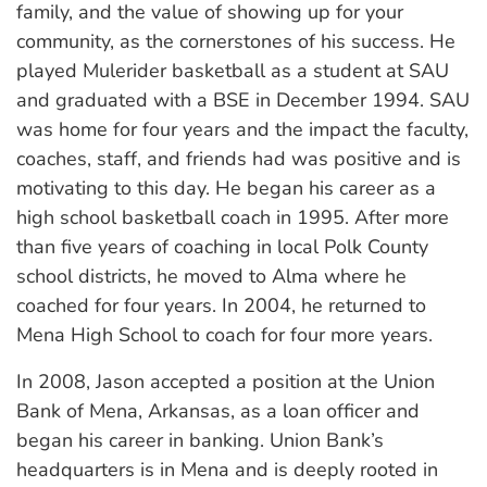
family, and the value of showing up for your
community, as the cornerstones of his success. He
played Mulerider basketball as a student at SAU
and graduated with a BSE in December 1994. SAU
was home for four years and the impact the faculty,
coaches, staff, and friends had was positive and is
motivating to this day. He began his career as a
high school basketball coach in 1995. After more
than five years of coaching in local Polk County
school districts, he moved to Alma where he
coached for four years. In 2004, he returned to
Mena High School to coach for four more years.
In 2008, Jason accepted a position at the Union
Bank of Mena, Arkansas, as a loan officer and
began his career in banking. Union Bank’s
headquarters is in Mena and is deeply rooted in