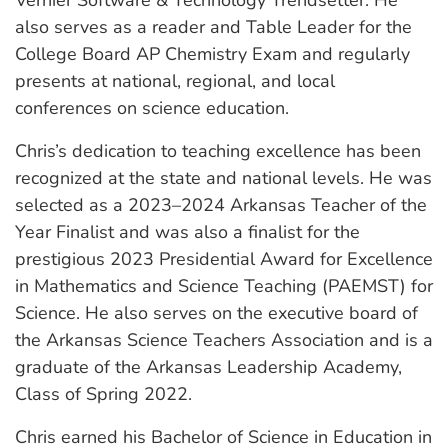
also serves as a reader and Table Leader for the
College Board AP Chemistry Exam and regularly
presents at national, regional, and local
conferences on science education.
Chris’s dedication to teaching excellence has been
recognized at the state and national levels. He was
selected as a 2023–2024 Arkansas Teacher of the
Year Finalist and was also a finalist for the
prestigious 2023 Presidential Award for Excellence
in Mathematics and Science Teaching (PAEMST) for
Science. He also serves on the executive board of
the Arkansas Science Teachers Association and is a
graduate of the Arkansas Leadership Academy,
Class of Spring 2022.
Chris earned his Bachelor of Science in Education in