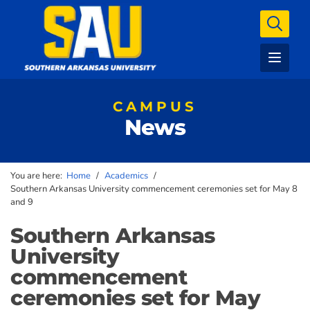
CAMPUS
News
You are here:
Home
/
Academics
/
Southern Arkansas University commencement ceremonies set for May 8
and 9
Southern Arkansas
University
commencement
ceremonies set for May