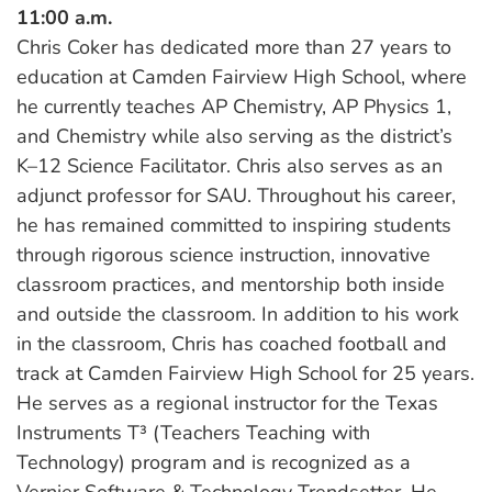
11:00 a.m.
Chris Coker has dedicated more than 27 years to
education at Camden Fairview High School, where
he currently teaches AP Chemistry, AP Physics 1,
and Chemistry while also serving as the district’s
K–12 Science Facilitator. Chris also serves as an
adjunct professor for SAU. Throughout his career,
he has remained committed to inspiring students
through rigorous science instruction, innovative
classroom practices, and mentorship both inside
and outside the classroom. In addition to his work
in the classroom, Chris has coached football and
track at Camden Fairview High School for 25 years.
He serves as a regional instructor for the Texas
Instruments T³ (Teachers Teaching with
Technology) program and is recognized as a
Vernier Software & Technology Trendsetter. He