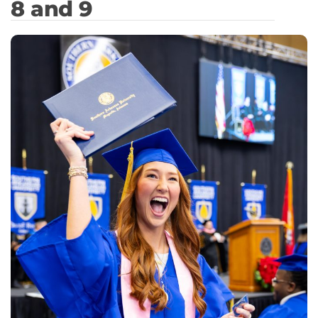
8 and 9