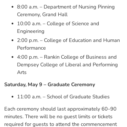
8:00 a.m. – Department of Nursing Pinning
Ceremony, Grand Hall
10:00 a.m. – College of Science and
Engineering
2:00 p.m. – College of Education and Human
Performance
4:00 p.m. – Rankin College of Business and
Dempsey College of Liberal and Performing
Arts
Saturday, May 9 – Graduate Ceremony
11:00 a.m. – School of Graduate Studies
Each ceremony should last approximately 60–90
minutes. There will be no guest limits or tickets
required for guests to attend the commencement