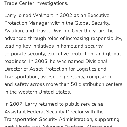
Trade Center investigations.
Larry joined Walmart in 2002 as an Executive
Protection Manager within the Global Security,
Aviation, and Travel Division. Over the years, he
advanced through roles of increasing responsibility,
leading key initiatives in homeland security,
corporate security, executive protection, and global
readiness. In 2005, he was named Divisional
Director of Asset Protection for Logistics and
Transportation, overseeing security, compliance,
and safety across more than 50 distribution centers
in the western United States.
In 2007, Larry returned to public service as
Assistant Federal Security Director with the
Transportation Security Administration, supporting
both Northwest Arkansas Regional Airport and