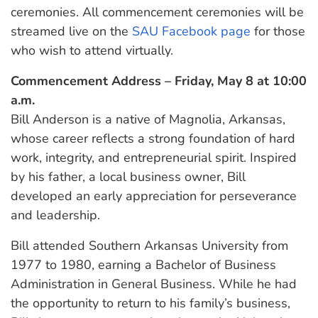
ceremonies. All commencement ceremonies will be
streamed live on the
SAU Facebook page
for those
who wish to attend virtually.
Commencement Address – Friday, May 8 at 10:00
a.m.
Bill Anderson is a native of Magnolia, Arkansas,
whose career reflects a strong foundation of hard
work, integrity, and entrepreneurial spirit. Inspired
by his father, a local business owner, Bill
developed an early appreciation for perseverance
and leadership.
Bill attended Southern Arkansas University from
1977 to 1980, earning a Bachelor of Business
Administration in General Business. While he had
the opportunity to return to his family’s business,