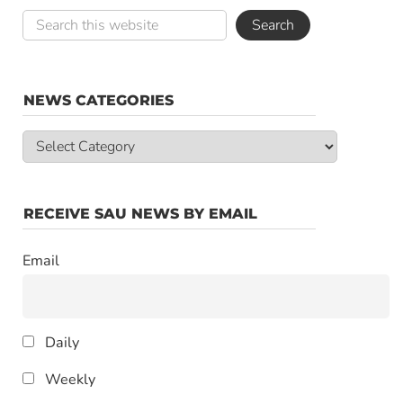
NEWS CATEGORIES
News
Categories
RECEIVE SAU NEWS BY EMAIL
Email
Daily
Weekly