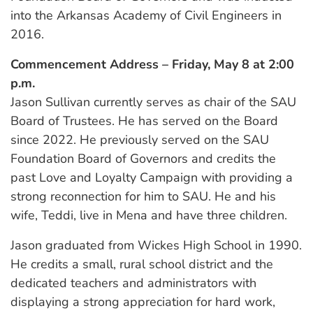
into the Arkansas Academy of Civil Engineers in
2016.
Commencement Address – Friday, May 8 at 2:00
p.m.
Jason Sullivan currently serves as chair of the SAU
Board of Trustees. He has served on the Board
since 2022. He previously served on the SAU
Foundation Board of Governors and credits the
past Love and Loyalty Campaign with providing a
strong reconnection for him to SAU. He and his
wife, Teddi, live in Mena and have three children.
Jason graduated from Wickes High School in 1990.
He credits a small, rural school district and the
dedicated teachers and administrators with
displaying a strong appreciation for hard work,