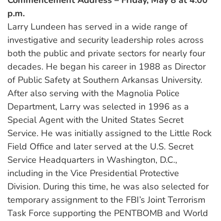
p.m.
Larry Lundeen has served in a wide range of
investigative and security leadership roles across
both the public and private sectors for nearly four
decades. He began his career in 1988 as Director
of Public Safety at Southern Arkansas University.
After also serving with the Magnolia Police
Department, Larry was selected in 1996 as a
Special Agent with the United States Secret
Service. He was initially assigned to the Little Rock
Field Office and later served at the U.S. Secret
Service Headquarters in Washington, D.C.,
including in the Vice Presidential Protective
Division. During this time, he was also selected for
temporary assignment to the FBI’s Joint Terrorism
Task Force supporting the PENTBOMB and World