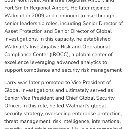
Fort Smith Regional Airport. He later rejoined
Walmart in 2009 and continued to rise through
senior leadership roles, including Senior Director of
Asset Protection and Senior Director of Global
Investigations. In this capacity, he established
Walmart’s Investigative Risk and Operational
Compliance Center (IROCC), a global center of
excellence leveraging advanced analytics to
support compliance and security risk management.
Larry was later promoted to Vice President of
Global Investigations and ultimately served as
Senior Vice President and Chief Global Security
Officer. In this role, he led Walmart’s global
security strategy, overseeing enterprise protection,
threat management, risk intelligence, international
security, and crisis response. He is also recognized