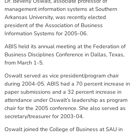
Dr. Beverly Oswalt, associate professor of
management information systems at Southern
Arkansas University, was recently elected
president of the Association of Business
Information Systems for 2005-06.
ABIS held its annual meeting at the Federation of
Business Disciplines Conference in Dallas, Texas,
from March 1-5.
Oswalt served as vice president/program chair
during 2004-05. ABIS had a 70 percent increase in
paper submissions and a 32 percent increase in
attendance under Oswalt’s leadership as program
chair for the 2005 conference. She also served as
secretary/treasurer for 2003-04.
Oswalt joined the College of Business at SAU in