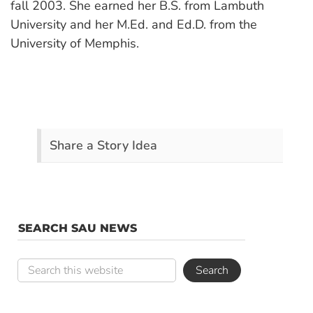
fall 2003. She earned her B.S. from Lambuth
University and her M.Ed. and Ed.D. from the
University of Memphis.
Share a Story Idea
SEARCH SAU NEWS