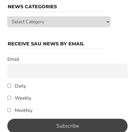
NEWS CATEGORIES
News
Categories
RECEIVE SAU NEWS BY EMAIL
Email
Daily
Weekly
Monthly