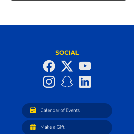
SOCIAL
Calendar of Events
Make a Gift