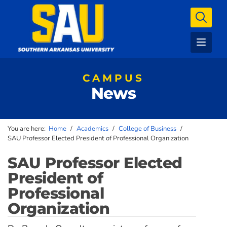
CAMPUS
News
You are here:
Home
/
Academics
/
College of Business
/
SAU Professor Elected President of Professional Organization
SAU Professor Elected
President of
Professional
Organization