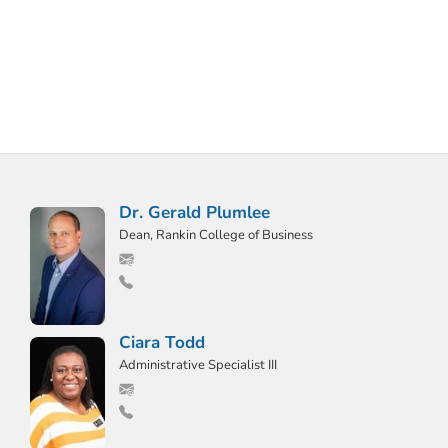
Dr. Gerald Plumlee
Dean, Rankin College of Business
Ciara Todd
Administrative Specialist III