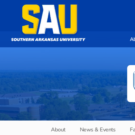
A
About
News & Events
Fa