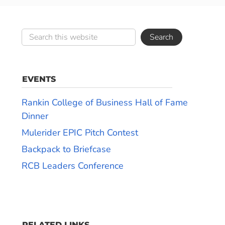
EVENTS
Rankin College of Business Hall of Fame
Dinner
Mulerider EPIC Pitch Contest
Backpack to Briefcase
RCB Leaders Conference
RELATED LINKS