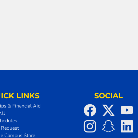
ICK LINKS
SOCIAL
ips & Financial Aid
SAU
chedules
t Request
he Campus Store