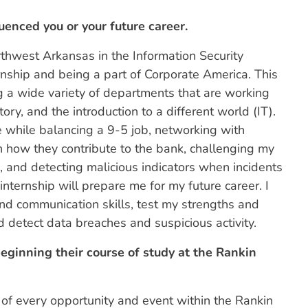
uenced you or your future career.
rthwest Arkansas in the Information Security
ernship and being a part of Corporate America. This
 a wide variety of departments that are working
ory, and the introduction to a different world (IT).
 while balancing a 9-5 job, networking with
h how they contribute to the bank, challenging my
, and detecting malicious indicators when incidents
internship will prepare me for my future career. I
nd communication skills, test my strengths and
d detect data breaches and suspicious activity.
ginning their course of study at the Rankin
of every opportunity and event within the Rankin