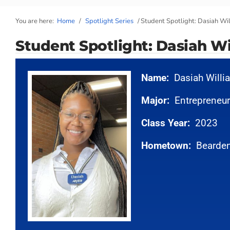
You are here:
Home
/
Spotlight Series
/
Student Spotlight: Dasiah Wi
Student Spotlight: Dasiah Wi
Name:
Dasiah Will
Major:
Entrepreneur
Class Year:
2023
Hometown:
Bearden