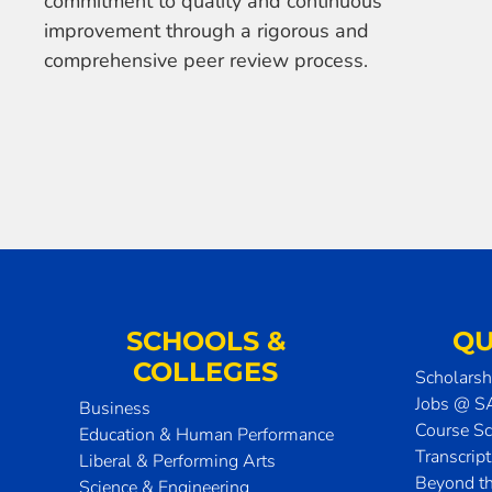
commitment to quality and continuous
improvement through a rigorous and
comprehensive peer review process.
SCHOOLS &
QU
COLLEGES
Scholarsh
Jobs @ 
Business
Course S
Education & Human Performance
Transcrip
Liberal & Performing Arts
Beyond t
Science & Engineering