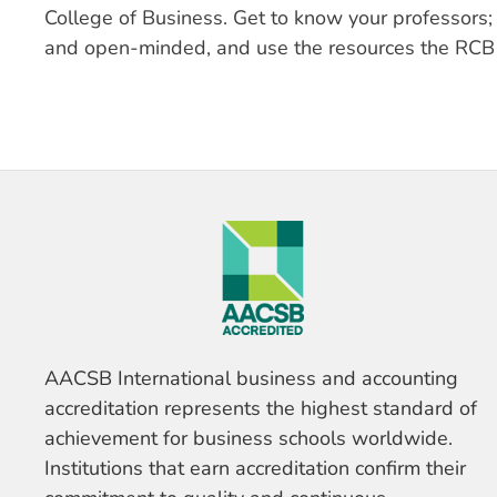
College of Business. Get to know your professors; d
and open-minded, and use the resources the RCB 
AACSB International business and accounting
accreditation represents the highest standard of
achievement for business schools worldwide.
Institutions that earn accreditation confirm their