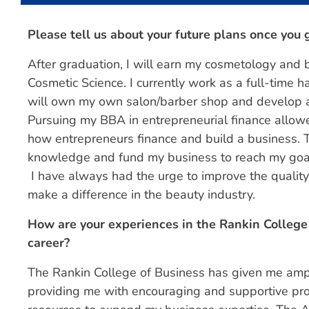
Please tell us about your future plans once you
After graduation, I will earn my cosmetology and 
Cosmetic Science. I currently work as a full-time h
will own my own salon/barber shop and develop a co
Pursuing my BBA in entrepreneurial finance allow
how entrepreneurs finance and build a business. T
knowledge and fund my business to reach my goa
I have always had the urge to improve the quality 
make a difference in the beauty industry.
How are your experiences in the Rankin College 
career?
The Rankin College of Business has given me ampl
providing me with encouraging and supportive pr