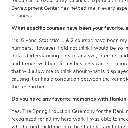
resources to expand my business expertise. The 
Development Center has helped me in every aspec
business.
What specific courses have been your favorite,
Ms. Givens’ Statistics 1 & 2 courses have been my 
numbers. However, I did not think I would be so 
data. Understanding how to analyze, interpret and
and trends will benefit my business career in mor
that will allow me to think about what is displaye
causing it or has a correlation between the variabl
the researcher.
Do you have any favorite memories with Rankin C
Yes. The Spring Induction Ceremony for the Rankin
recognized for all my hard work. I was able to mee
who helped mold me into the student I am today.