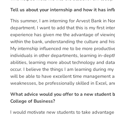
Tell us about your internship and how it has infl
This summer, I am interning for Arvest Bank in No
department. I want to add that this is my first int
experience has given me the advantage of viewing
within the bank, understanding the culture and hist
My internship influenced me to be more productive
individuals in other departments, learning in-dept
abilities, learning more about technology and data
occur. I believe the things I am learning during my 
will be able to have excellent time management a
weaknesses, be professionally skilled in Excel, an
What advice would you offer to a new student be
College of Business?
I would motivate new students to take advantage 