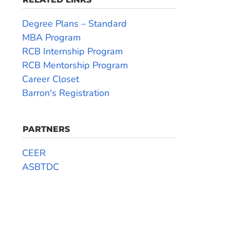
Degree Plans – Standard
MBA Program
RCB Internship Program
RCB Mentorship Program
Career Closet
Barron's Registration
PARTNERS
CEER
ASBTDC