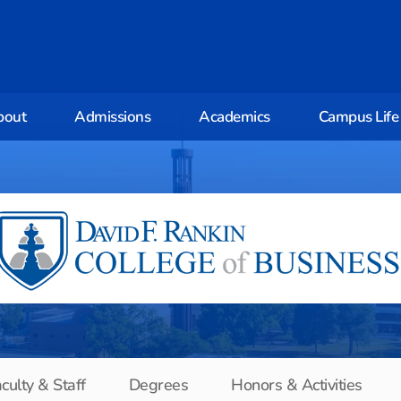
bout
Admissions
Academics
Campus Life
culty & Staff
Degrees
Honors & Activities