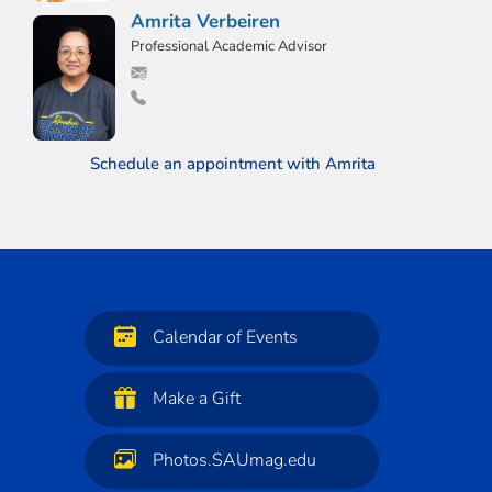
Amrita Verbeiren
Professional Academic Advisor
Schedule an appointment with Amrita
Calendar of Events
Make a Gift
Photos.SAUmag.edu