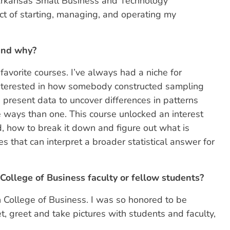
Arkansas Small Business and Technology
t of starting, managing, and operating my
 and why?
favorite courses. I’ve always had a niche for
interested in how somebody constructed sampling
 present data to uncover differences in patterns
e ways than one. This course unlocked an interest
d, how to break it down and figure out what is
es that can interpret a broader statistical answer for
ollege of Business faculty or fellow students?
 College of Business. I was so honored to be
t, greet and take pictures with students and faculty,