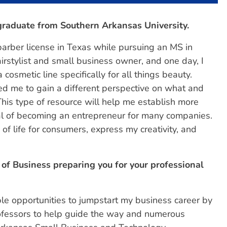
 graduate from Southern Arkansas University.
barber license in Texas while pursuing an MS in
airstylist and small business owner, and one day, I
smetic line specifically for all things beauty.
ed me to gain a different perspective on what and
his type of resource will help me establish more
l of becoming an entrepreneur for many companies.
of life for consumers, express my creativity, and
of Business preparing you for your professional
e opportunities to jumpstart my business career by
ofessors to help guide the way and numerous