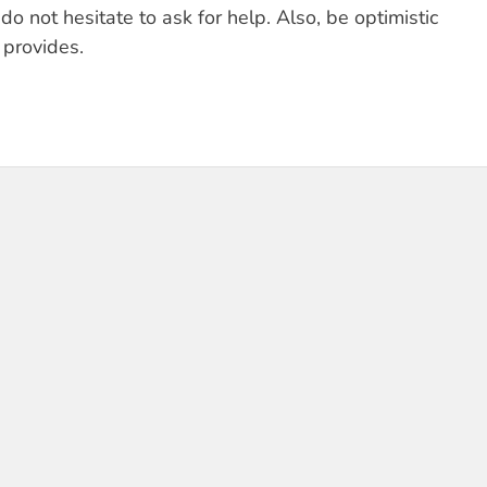
o not hesitate to ask for help. Also, be optimistic
provides.