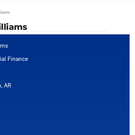
lliams
lliams
iams
ial Finance
, AR