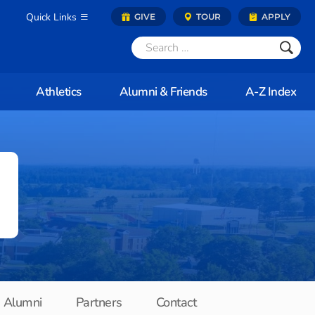
Quick Links
GIVE
TOUR
APPLY
Athletics
Alumni & Friends
A-Z Index
Alumni
Partners
Contact